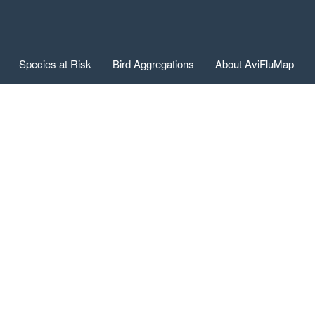
Species at Risk
Bird Aggregations
About AviFluMap