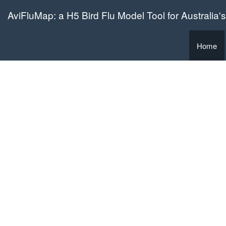
AviFluMap: a H5 Bird Flu Model Tool for Australia's
Home