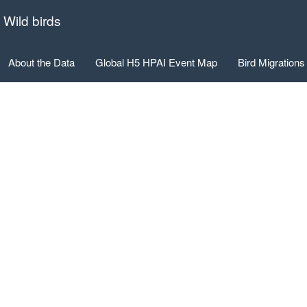
 Wild birds
About the Data
Global H5 HPAI Event Map
Bird Migrations